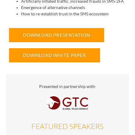
Artificially inflated traffic, increased frauds in SMS-2FA
Emergence of alternative channels
How to re-establish trust in the SMS ecosystem
DOWNLOAD PRESENTATION
DOWNLOAD WHITE PAPER
Presented in partnership with:
FEATURED SPEAKERS