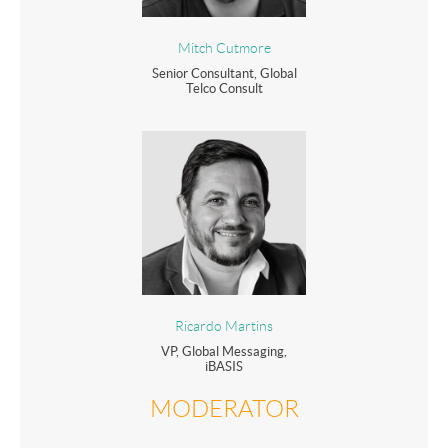
Mitch Cutmore
Senior Consultant, Global
Telco Consult
Ricardo Martins
VP, Global Messaging,
iBASIS
MODERATOR