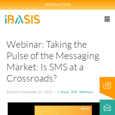
Webinar: Taking the
Pulse of the Messaging
Market: Is SMS at a
Crossroads?
Blog
Posted on
December 11, 2023
In
News
,
SMS
,
Webinars
Contact