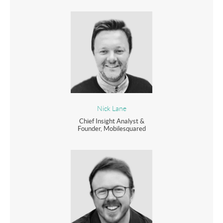
Nick Lane
Chief Insight Analyst &
Founder, Mobilesquared