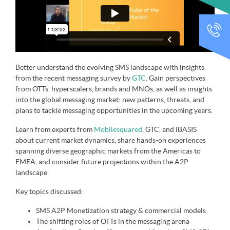
CALL
Better understand the evolving SMS landscape with insights
from the recent messaging survey by
GTC
. Gain perspectives
from OTTs, hyperscalers, brands and MNOs, as well as insights
into the global messaging market: new patterns, threats, and
plans to tackle messaging opportunities in the upcoming years.
Learn from experts from
Mobilesquared
, GTC, and iBASIS
about current market dynamics, share hands-on experiences
spanning diverse geographic markets from the Americas to
EMEA, and consider future projections within the A2P
landscape.
Key topics discussed:
SMS A2P Monetization strategy & commercial models
The shifting roles of OTTs in the messaging arena