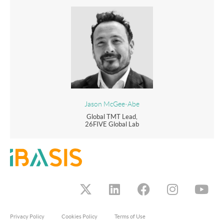
Jason McGee‑Abe
Global TMT Lead,
26FIVE Global Lab
Privacy Policy
Cookies Policy
Terms of Use