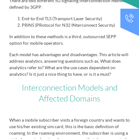
There are two different 5G signaling interconnection methods
defined by 3GPP:
CALL
End-to-End TLS (Transport Layer Security)
PRINS (PRotocol for N32 INterconnect Security)
In addition to these methods is a third, outsourced SEPP
option for mobile operators.
Each model has advantages and disadvantages. This article will
address analytics, answering questions such as, What does
analytics refer to? What are the use cases dependent on
analytics? Is it just a nice thing to have, or is it a must?
Interconnection Models and
Affected Domains
When a mobile subscriber visits a foreign country and wants to
use his/her existing sim card, this is the basic definition of
roaming. In the roaming environment, the subscriber is using a