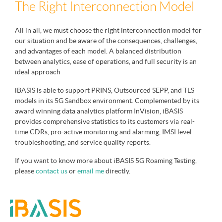
The Right Interconnection Model
All in all, we must choose the right interconnection model for
our situation and be aware of the consequences, challenges,
and advantages of each model. A balanced distribution
between analytics, ease of operations, and full security is an
ideal approach
iBASIS is able to support PRINS, Outsourced SEPP, and TLS
models in its 5G Sandbox environment. Complemented by its
award winning data analytics platform InVision, iBASIS
provides comprehensive statistics to its customers via real-
time CDRs, pro-active monitoring and alarming, IMSI level
troubleshooting, and service quality reports.
If you want to know more about iBASIS 5G Roaming Testing,
please
contact us
or
email me
directly.