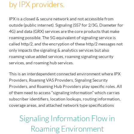
by IPX providers.
IPX is a closed & secure network and not accessible from
outside (public internet). Signaling (SS7 for 2/3G, Diameter for
4G) and data (GRX) services are the core products that make
roaming possible. The 5G equivalent of signaling service is
called http/2, and the encryption of these http/2 messages not
only impacts the signaling & analytics services but also
roaming value added services, roaming signaling security
services, and roaming hub services.
This is an interdependent connected environment where IPX
Providers, Roaming VAS Providers, Signaling Security
Providers, and Roaming Hub Providers play specific roles. All
of them need to access “signaling information” which carries
subscriber identifiers, location lookups, routing information,
coverage areas, and attached network type specifications
Signaling Information Flow in
Roaming Environment