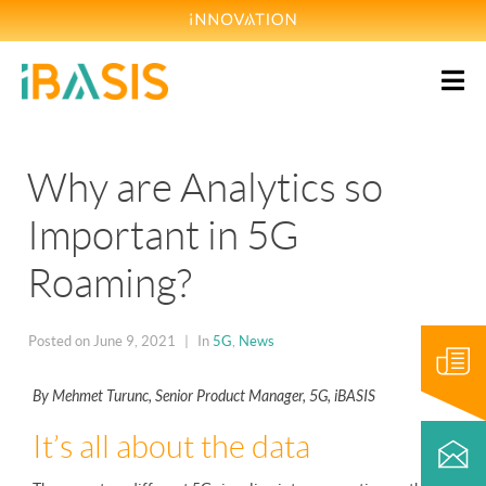
Why are Analytics so
Important in 5G
Roaming?
Blog
Posted on
June 9, 2021
In
5G
,
News
By Mehmet Turunc, Senior Product Manager, 5G, iBASIS
Contact
It’s all about the data