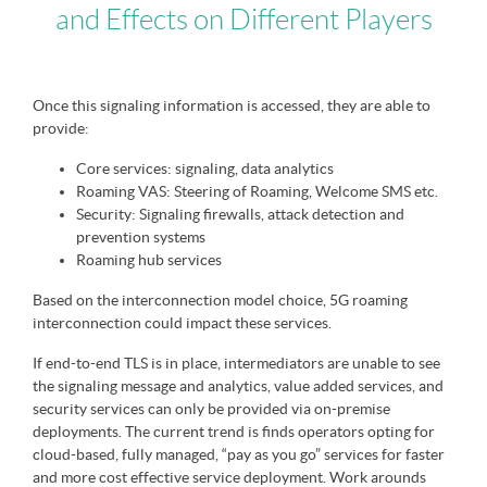
and Effects on Different Players
Once this signaling information is accessed, they are able to
provide:
Core services: signaling, data analytics
Roaming VAS: Steering of Roaming, Welcome SMS etc.
Security: Signaling firewalls, attack detection and
prevention systems
Roaming hub services
Based on the interconnection model choice, 5G roaming
interconnection could impact these services.
If end-to-end TLS is in place, intermediators are unable to see
the signaling message and analytics, value added services, and
security services can only be provided via on-premise
deployments. The current trend is finds operators opting for
cloud-based, fully managed, “pay as you go” services for faster
and more cost effective service deployment. Work arounds