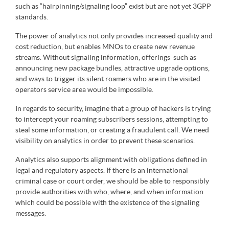
such as “hairpinning/signaling loop” exist but are not yet 3GPP
standards.
The power of analytics not only provides increased quality and
cost reduction, but enables MNOs to create new revenue
streams. Without signaling information, offerings such as
announcing new package bundles, attractive upgrade options,
and ways to trigger its silent roamers who are in the visited
operators service area would be impossible.
In regards to security, imagine that a group of hackers is trying
to intercept your roaming subscribers sessions, attempting to
steal some information, or creating a fraudulent call. We need
visibility on analytics in order to prevent these scenarios.
Analytics also supports alignment with obligations defined in
legal and regulatory aspects. If there is an international
criminal case or court order, we should be able to responsibly
provide authorities with who, where, and when information
which could be possible with the existence of the signaling
messages.