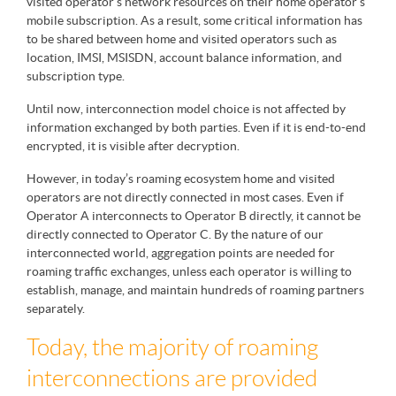
visited operator’s network resources on their home operator’s
mobile subscription. As a result, some critical information has
to be shared between home and visited operators such as
location, IMSI, MSISDN, account balance information, and
subscription type.
Until now, interconnection model choice is not affected by
information exchanged by both parties. Even if it is end-to-end
encrypted, it is visible after decryption.
However, in today’s roaming ecosystem home and visited
operators are not directly connected in most cases. Even if
Operator A interconnects to Operator B directly, it cannot be
directly connected to Operator C. By the nature of our
interconnected world, aggregation points are needed for
roaming traffic exchanges, unless each operator is willing to
establish, manage, and maintain hundreds of roaming partners
separately.
Today, the majority of roaming
interconnections are provided